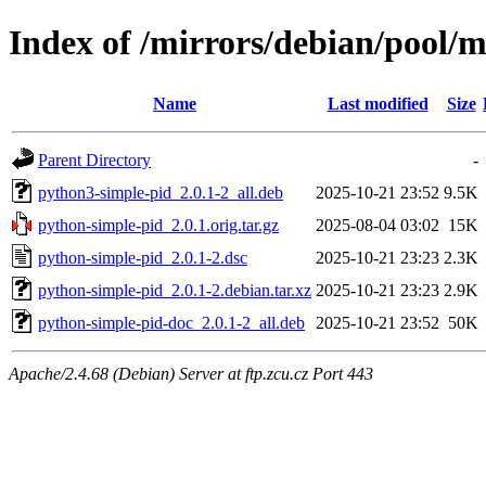
Index of /mirrors/debian/pool/
Name
Last modified
Size
Parent Directory
-
python3-simple-pid_2.0.1-2_all.deb
2025-10-21 23:52
9.5K
python-simple-pid_2.0.1.orig.tar.gz
2025-08-04 03:02
15K
python-simple-pid_2.0.1-2.dsc
2025-10-21 23:23
2.3K
python-simple-pid_2.0.1-2.debian.tar.xz
2025-10-21 23:23
2.9K
python-simple-pid-doc_2.0.1-2_all.deb
2025-10-21 23:52
50K
Apache/2.4.68 (Debian) Server at ftp.zcu.cz Port 443