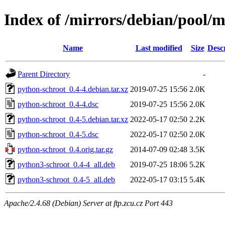
Index of /mirrors/debian/pool/
Name
Last modified
Size
Desc
Parent Directory
-
python-schroot_0.4-4.debian.tar.xz
2019-07-25 15:56
2.0K
python-schroot_0.4-4.dsc
2019-07-25 15:56
2.0K
python-schroot_0.4-5.debian.tar.xz
2022-05-17 02:50
2.2K
python-schroot_0.4-5.dsc
2022-05-17 02:50
2.0K
python-schroot_0.4.orig.tar.gz
2014-07-09 02:48
3.5K
python3-schroot_0.4-4_all.deb
2019-07-25 18:06
5.2K
python3-schroot_0.4-5_all.deb
2022-05-17 03:15
5.4K
Apache/2.4.68 (Debian) Server at ftp.zcu.cz Port 443