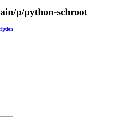
main/p/python-schroot
ription