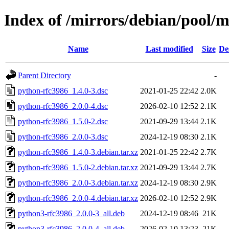
Index of /mirrors/debian/pool/
Name
Last modified
Size
De
Parent Directory
-
python-rfc3986_1.4.0-3.dsc
2021-01-25 22:42
2.0K
python-rfc3986_2.0.0-4.dsc
2026-02-10 12:52
2.1K
python-rfc3986_1.5.0-2.dsc
2021-09-29 13:44
2.1K
python-rfc3986_2.0.0-3.dsc
2024-12-19 08:30
2.1K
python-rfc3986_1.4.0-3.debian.tar.xz
2021-01-25 22:42
2.7K
python-rfc3986_1.5.0-2.debian.tar.xz
2021-09-29 13:44
2.7K
python-rfc3986_2.0.0-3.debian.tar.xz
2024-12-19 08:30
2.9K
python-rfc3986_2.0.0-4.debian.tar.xz
2026-02-10 12:52
2.9K
python3-rfc3986_2.0.0-3_all.deb
2024-12-19 08:46
21K
python3-rfc3986_2.0.0-4_all.deb
2026-02-10 13:23
21K