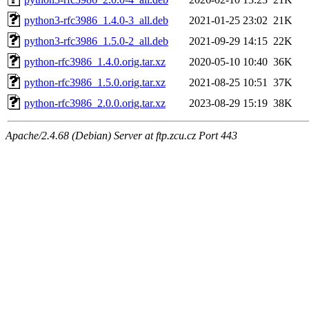
python3-rfc3986_1.4.0-3_all.deb
2021-01-25 23:02
21K
python3-rfc3986_1.5.0-2_all.deb
2021-09-29 14:15
22K
python-rfc3986_1.4.0.orig.tar.xz
2020-05-10 10:40
36K
python-rfc3986_1.5.0.orig.tar.xz
2021-08-25 10:51
37K
python-rfc3986_2.0.0.orig.tar.xz
2023-08-29 15:19
38K
Apache/2.4.68 (Debian) Server at ftp.zcu.cz Port 443