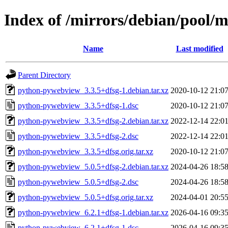
Index of /mirrors/debian/pool
Name
Last modified
Parent Directory
python-pywebview_3.3.5+dfsg-1.debian.tar.xz
2020-10-12 21:0
python-pywebview_3.3.5+dfsg-1.dsc
2020-10-12 21:0
python-pywebview_3.3.5+dfsg-2.debian.tar.xz
2022-12-14 22:0
python-pywebview_3.3.5+dfsg-2.dsc
2022-12-14 22:0
python-pywebview_3.3.5+dfsg.orig.tar.xz
2020-10-12 21:0
python-pywebview_5.0.5+dfsg-2.debian.tar.xz
2024-04-26 18:5
python-pywebview_5.0.5+dfsg-2.dsc
2024-04-26 18:5
python-pywebview_5.0.5+dfsg.orig.tar.xz
2024-04-01 20:5
python-pywebview_6.2.1+dfsg-1.debian.tar.xz
2026-04-16 09:3
python-pywebview_6.2.1+dfsg-1.dsc
2026-04-16 09:3