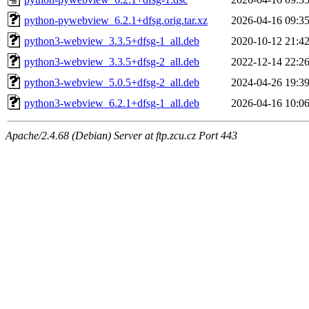
python-pywebview_6.2.1+dfsg.orig.tar.xz
2026-04-16 09:3
python3-webview_3.3.5+dfsg-1_all.deb
2020-10-12 21:4
python3-webview_3.3.5+dfsg-2_all.deb
2022-12-14 22:2
python3-webview_5.0.5+dfsg-2_all.deb
2024-04-26 19:3
python3-webview_6.2.1+dfsg-1_all.deb
2026-04-16 10:0
Apache/2.4.68 (Debian) Server at ftp.zcu.cz Port 443