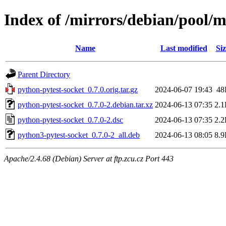
Index of /mirrors/debian/pool/m
Name
Last modified
Siz
Parent Directory
python-pytest-socket_0.7.0.orig.tar.gz
2024-06-07 19:43
48
python-pytest-socket_0.7.0-2.debian.tar.xz
2024-06-13 07:35
2.
python-pytest-socket_0.7.0-2.dsc
2024-06-13 07:35
2.
python3-pytest-socket_0.7.0-2_all.deb
2024-06-13 08:05
8.
Apache/2.4.68 (Debian) Server at ftp.zcu.cz Port 443