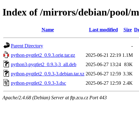
Index of /mirrors/debian/pool/
Name
Last modified
Size
De
Parent Directory
-
python-pyqtlet2_0.9.3.orig.tar.gz
2025-06-21 22:19
1.1M
python3-pyqtlet2_0.9.3-3_all.deb
2025-06-27 13:24
83K
python-pyqtlet2_0.9.3-3.debian.tar.xz
2025-06-27 12:59
3.3K
python-pyqtlet2_0.9.3-3.dsc
2025-06-27 12:59
2.4K
Apache/2.4.68 (Debian) Server at ftp.zcu.cz Port 443