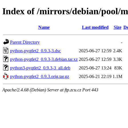
Index of /mirrors/debian/pool/
Name
Last modified
Size
De
Parent Directory
-
python-pyqtlet2_0.9.3-3.dsc
2025-06-27 12:59
2.4K
python-pyqtlet2_0.9.3-3.debian.tar.xz
2025-06-27 12:59
3.3K
python3-pyqtlet2_0.9.3-3_all.deb
2025-06-27 13:24
83K
python-pyqtlet2_0.9.3.orig.tar.gz
2025-06-21 22:19
1.1M
Apache/2.4.68 (Debian) Server at ftp.zcu.cz Port 443