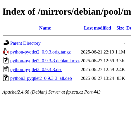
Index of /mirrors/debian/pool/
Name
Last modified
Size
De
Parent Directory
-
python-pyqtlet2_0.9.3.orig.tar.gz
2025-06-21 22:19
1.1M
python-pyqtlet2_0.9.3-3.debian.tar.xz
2025-06-27 12:59
3.3K
python-pyqtlet2_0.9.3-3.dsc
2025-06-27 12:59
2.4K
python3-pyqtlet2_0.9.3-3_all.deb
2025-06-27 13:24
83K
Apache/2.4.68 (Debian) Server at ftp.zcu.cz Port 443