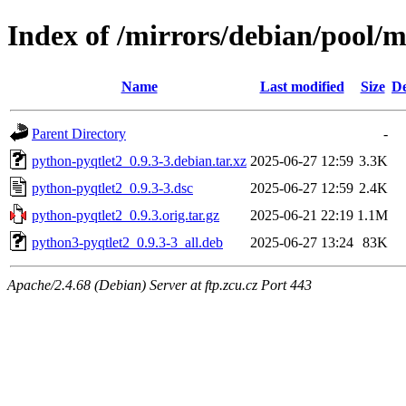
Index of /mirrors/debian/pool/
Name
Last modified
Size
De
Parent Directory
-
python-pyqtlet2_0.9.3-3.debian.tar.xz
2025-06-27 12:59
3.3K
python-pyqtlet2_0.9.3-3.dsc
2025-06-27 12:59
2.4K
python-pyqtlet2_0.9.3.orig.tar.gz
2025-06-21 22:19
1.1M
python3-pyqtlet2_0.9.3-3_all.deb
2025-06-27 13:24
83K
Apache/2.4.68 (Debian) Server at ftp.zcu.cz Port 443