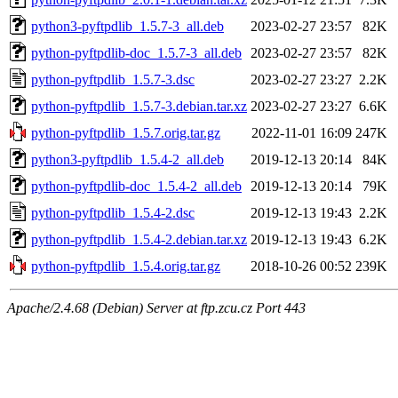
python3-pyftpdlib_1.5.7-3_all.deb
2023-02-27 23:57
82K
python-pyftpdlib-doc_1.5.7-3_all.deb
2023-02-27 23:57
82K
python-pyftpdlib_1.5.7-3.dsc
2023-02-27 23:27
2.2K
python-pyftpdlib_1.5.7-3.debian.tar.xz
2023-02-27 23:27
6.6K
python-pyftpdlib_1.5.7.orig.tar.gz
2022-11-01 16:09
247K
python3-pyftpdlib_1.5.4-2_all.deb
2019-12-13 20:14
84K
python-pyftpdlib-doc_1.5.4-2_all.deb
2019-12-13 20:14
79K
python-pyftpdlib_1.5.4-2.dsc
2019-12-13 19:43
2.2K
python-pyftpdlib_1.5.4-2.debian.tar.xz
2019-12-13 19:43
6.2K
python-pyftpdlib_1.5.4.orig.tar.gz
2018-10-26 00:52
239K
Apache/2.4.68 (Debian) Server at ftp.zcu.cz Port 443