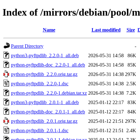
Index of /mirrors/debian/pool/
Name
Last modified
Size
D
Parent Directory
-
python3-pyftpdlib_2.2.0-1_all.deb
2026-05-31 14:58
86K
python-pyftpdlib-doc_2.2.0-1_all.deb
2026-05-31 14:58
85K
python-pyftpdlib_2.2.0.orig.tar.gz
2026-05-31 14:38
297K
python-pyftpdlib_2.2.0-1.dsc
2026-05-31 14:38
2.5K
python-pyftpdlib_2.2.0-1.debian.tar.xz
2026-05-31 14:38
7.2K
python3-pyftpdlib_2.0.1-1_all.deb
2025-01-12 22:17
83K
python-pyftpdlib-doc_2.0.1-1_all.deb
2025-01-12 22:17
84K
python-pyftpdlib_2.0.1.orig.tar.gz
2025-01-12 21:51
297K
python-pyftpdlib_2.0.1-1.dsc
2025-01-12 21:51
2.4K
python-pyftpdlib_2.0.1-1.debian.tar.xz
2025-01-12 21:51
7.3K