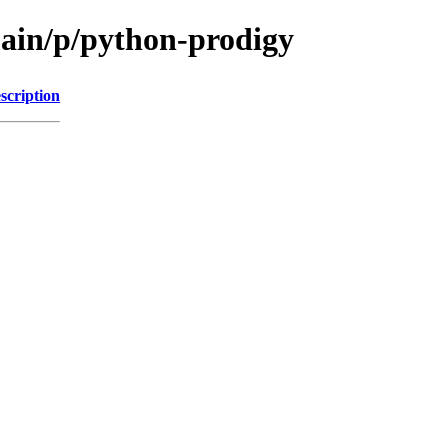
main/p/python-prodigy
scription