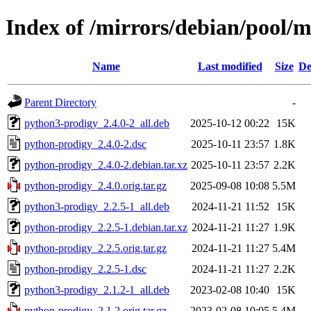
Index of /mirrors/debian/pool/
Name
Last modified
Size
De
Parent Directory
-
python3-prodigy_2.4.0-2_all.deb
2025-10-12 00:22
15K
python-prodigy_2.4.0-2.dsc
2025-10-11 23:57
1.8K
python-prodigy_2.4.0-2.debian.tar.xz
2025-10-11 23:57
2.2K
python-prodigy_2.4.0.orig.tar.gz
2025-09-08 10:08
5.5M
python3-prodigy_2.2.5-1_all.deb
2024-11-21 11:52
15K
python-prodigy_2.2.5-1.debian.tar.xz
2024-11-21 11:27
1.9K
python-prodigy_2.2.5.orig.tar.gz
2024-11-21 11:27
5.4M
python-prodigy_2.2.5-1.dsc
2024-11-21 11:27
2.2K
python3-prodigy_2.1.2-1_all.deb
2023-02-08 10:40
15K
python-prodigy_2.1.2.orig.tar.gz
2023-02-08 10:05
5.4M