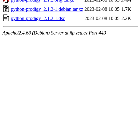
python-prodigy_2.1.2-1.debian.tar.xz
2023-02-08 10:05
1.7K
python-prodigy_2.1.2-1.dsc
2023-02-08 10:05
2.2K
Apache/2.4.68 (Debian) Server at ftp.zcu.cz Port 443