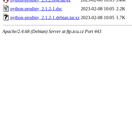
python-prodigy_2.1.2-1.dsc
2023-02-08 10:05
2.2K
python-prodigy_2.1.2-1.debian.tar.xz
2023-02-08 10:05
1.7K
Apache/2.4.68 (Debian) Server at ftp.zcu.cz Port 443