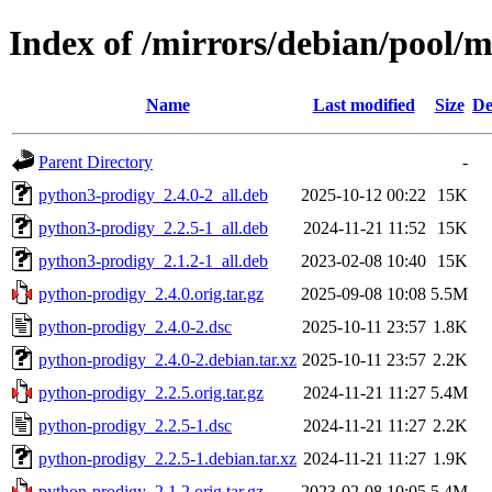
Index of /mirrors/debian/pool/
Name
Last modified
Size
De
Parent Directory
-
python3-prodigy_2.4.0-2_all.deb
2025-10-12 00:22
15K
python3-prodigy_2.2.5-1_all.deb
2024-11-21 11:52
15K
python3-prodigy_2.1.2-1_all.deb
2023-02-08 10:40
15K
python-prodigy_2.4.0.orig.tar.gz
2025-09-08 10:08
5.5M
python-prodigy_2.4.0-2.dsc
2025-10-11 23:57
1.8K
python-prodigy_2.4.0-2.debian.tar.xz
2025-10-11 23:57
2.2K
python-prodigy_2.2.5.orig.tar.gz
2024-11-21 11:27
5.4M
python-prodigy_2.2.5-1.dsc
2024-11-21 11:27
2.2K
python-prodigy_2.2.5-1.debian.tar.xz
2024-11-21 11:27
1.9K
python-prodigy_2.1.2.orig.tar.gz
2023-02-08 10:05
5.4M