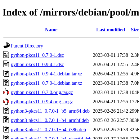
Index of /mirrors/debian/pool/
Name
Last modified
Siz
Parent Directory
python-pkcs11_0.7.0-1.dsc
2023-03-01 17:38
2.3
python-pkcs11_0.9.4-1.dsc
2026-04-21 12:55
2.4
python-pkcs11_0.9.4-1.debian.tar.xz
2026-04-21 12:55
4.9
python-pkcs11_0.7.0-1.debian.tar.xz
2023-03-01 17:38
7.0
python-pkcs11_0.7.0.orig.tar.gz
2023-03-01 17:38
104
python-pkcs11_0.9.4.orig.tar.gz
2026-04-21 12:55
172
python3-pkcs11_0.7.0-1+b5_arm64.deb
2025-02-26 21:42
299
python3-pkcs11_0.7.0-1+b4_armhf.deb
2025-02-26 22:57
303
python3-pkcs11_0.7.0-1+b4_i386.deb
2025-02-26 20:39
325
python3-pkcs11_0.7.0-1+b4_riscv64.deb
2025-02-27 13:55
327