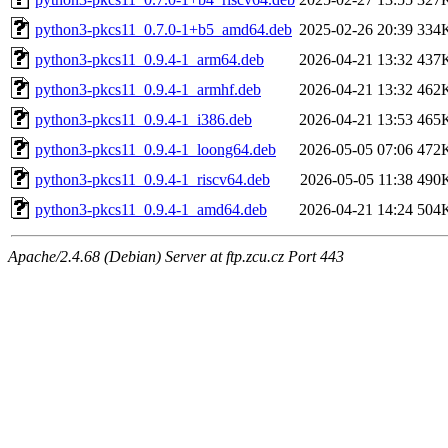
python3-pkcs11_0.7.0-1+b5_amd64.deb
2025-02-26 20:39
334
python3-pkcs11_0.9.4-1_arm64.deb
2026-04-21 13:32
437
python3-pkcs11_0.9.4-1_armhf.deb
2026-04-21 13:32
462
python3-pkcs11_0.9.4-1_i386.deb
2026-04-21 13:53
465
python3-pkcs11_0.9.4-1_loong64.deb
2026-05-05 07:06
472
python3-pkcs11_0.9.4-1_riscv64.deb
2026-05-05 11:38
490
python3-pkcs11_0.9.4-1_amd64.deb
2026-04-21 14:24
504
Apache/2.4.68 (Debian) Server at ftp.zcu.cz Port 443