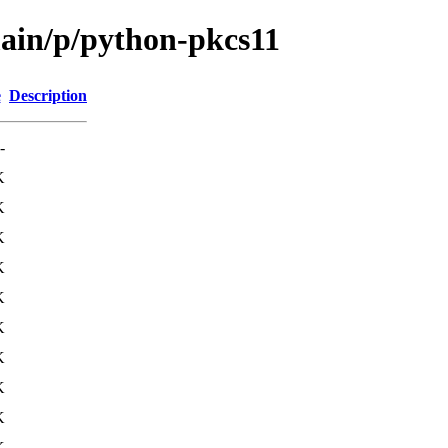
main/p/python-pkcs11
e
Description
-
K
K
K
K
K
K
K
K
K
K