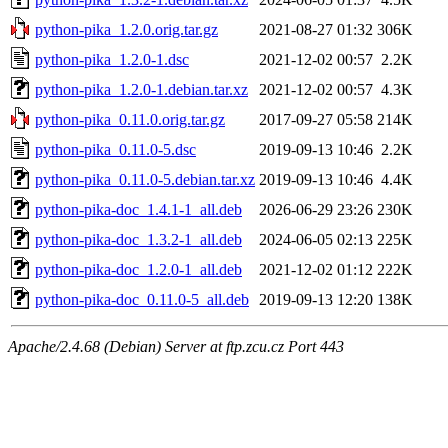
python-pika_1.2.0.orig.tar.gz
2021-08-27 01:32
306K
python-pika_1.2.0-1.dsc
2021-12-02 00:57
2.2K
python-pika_1.2.0-1.debian.tar.xz
2021-12-02 00:57
4.3K
python-pika_0.11.0.orig.tar.gz
2017-09-27 05:58
214K
python-pika_0.11.0-5.dsc
2019-09-13 10:46
2.2K
python-pika_0.11.0-5.debian.tar.xz
2019-09-13 10:46
4.4K
python-pika-doc_1.4.1-1_all.deb
2026-06-29 23:26
230K
python-pika-doc_1.3.2-1_all.deb
2024-06-05 02:13
225K
python-pika-doc_1.2.0-1_all.deb
2021-12-02 01:12
222K
python-pika-doc_0.11.0-5_all.deb
2019-09-13 12:20
138K
Apache/2.4.68 (Debian) Server at ftp.zcu.cz Port 443