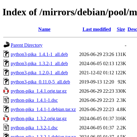
Index of /mirrors/debian/pool/
Name
Last modified
Size
Desc
Parent Directory
-
python3-pika_1.4.1-1_all.deb
2026-06-29 23:26
131K
python3-pika_1.3.2-1_all.deb
2024-06-05 02:13
123K
python3-pika_1.2.0-1_all.deb
2021-12-02 01:12
122K
python3-pika_0.11.0-5_all.deb
2019-09-13 12:20
92K
python-pika_1.4.1.orig.tar.gz
2026-06-29 22:23
330K
python-pika_1.4.1-1.dsc
2026-06-29 22:23
2.3K
python-pika_1.4.1-1.debian.tar.xz
2026-06-29 22:23
4.8K
python-pika_1.3.2.orig.tar.gz
2024-06-05 01:37
316K
python-pika_1.3.2-1.dsc
2024-06-05 01:37
2.2K
python-pika_1.3.2-1.debian.tar.xz
2024-06-05 01:37
4.5K