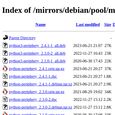
Index of /mirrors/debian/pool/
Name
Last modified
Size
D
Parent Directory
-
python3-periphery_2.4.1-1_all.deb
2023-06-21 21:07
27K
python3-periphery_2.3.0-2_all.deb
2022-11-27 16:43
23K
python3-periphery_2.1.0-1_all.deb
2020-06-30 17:43
22K
python-periphery_2.4.1.orig.tar.gz
2023-06-21 20:27
37K
python-periphery_2.4.1-1.dsc
2023-06-21 20:27
1.8K
python-periphery_2.4.1-1.debian.tar.xz
2023-06-21 20:27
2.9K
python-periphery_2.3.0.orig.tar.gz
2021-08-29 19:02
34K
python-periphery_2.3.0-2.dsc
2022-11-27 15:12
2.2K
python-periphery_2.3.0-2.debian.tar.xz
2022-11-27 15:12
2.8K
python-periphery_2.1.0.orig.tar.gz
2020-06-30 17:08
33K