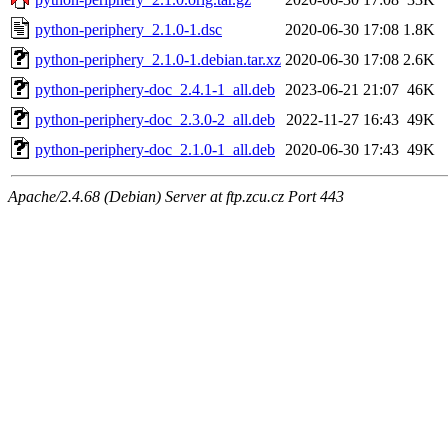
python-periphery_2.1.0-1.dsc
2020-06-30 17:08
1.8K
python-periphery_2.1.0-1.debian.tar.xz
2020-06-30 17:08
2.6K
python-periphery-doc_2.4.1-1_all.deb
2023-06-21 21:07
46K
python-periphery-doc_2.3.0-2_all.deb
2022-11-27 16:43
49K
python-periphery-doc_2.1.0-1_all.deb
2020-06-30 17:43
49K
Apache/2.4.68 (Debian) Server at ftp.zcu.cz Port 443