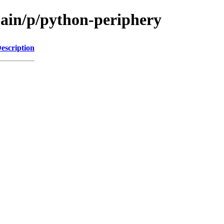
main/p/python-periphery
escription