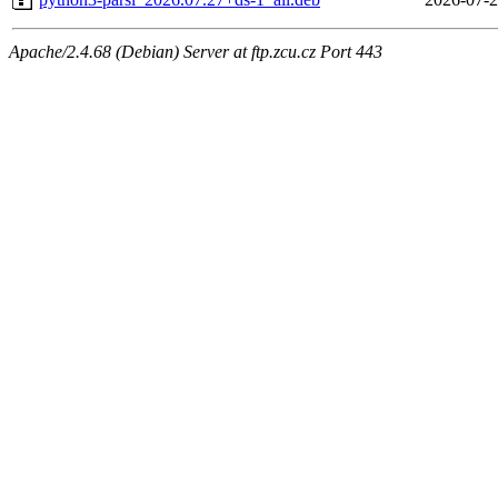
Apache/2.4.68 (Debian) Server at ftp.zcu.cz Port 443