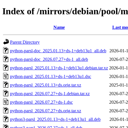
Index of /mirrors/debian/pool/
Name
Last mo
Parent Directory
python-parsl-doc_2025.01.13+ds-1+deb13u1_all.deb
2026-01-1
python-parsl-doc_2026.07.27+ds-1_all.deb
2026-07-2
python-parsl_2025.01.13+ds-1+deb13u1.debian.tar.xz
2026-01-1
python-parsl_2025.01.13+ds-1+deb13u1.dsc
2026-01-1
python-parsl_2025.01.13+ds.orig.tar.xz
2025-01-1
python-parsl_2026.07.27+ds-1.debian.tar.xz
2026-07-2
python-parsl_2026.07.27+ds-1.dsc
2026-07-2
python-parsl_2026.07.27+ds.orig.tar.xz
2026-07-2
python3-parsl_2025.01.13+ds-1+deb13u1_all.deb
2026-01-1
python3-parsl_2026.07.27+ds-1_all.deb
2026-07-2