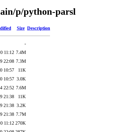
main/p/python-parsl
dified
Size
Description
-
0 11:12
7.4M
9 22:08
7.3M
0 10:57
11K
0 10:57
3.0K
4 22:52
7.6M
9 21:38
11K
9 21:38
3.2K
9 21:38
7.7M
0 11:12
270K
9 22:08
287K