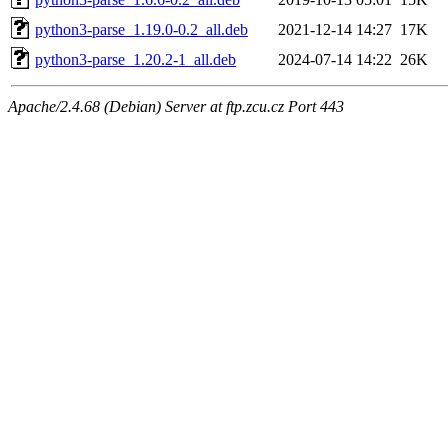
python3-parse_1.19.0-0.2_all.deb
2021-12-14 14:27
17K
python3-parse_1.20.2-1_all.deb
2024-07-14 14:22
26K
Apache/2.4.68 (Debian) Server at ftp.zcu.cz Port 443