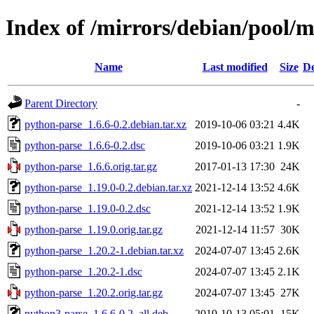
Index of /mirrors/debian/pool/
Name
Last modified
Size
De
Parent Directory
-
python-parse_1.6.6-0.2.debian.tar.xz
2019-10-06 03:21
4.4K
python-parse_1.6.6-0.2.dsc
2019-10-06 03:21
1.9K
python-parse_1.6.6.orig.tar.gz
2017-01-13 17:30
24K
python-parse_1.19.0-0.2.debian.tar.xz
2021-12-14 13:52
4.6K
python-parse_1.19.0-0.2.dsc
2021-12-14 13:52
1.9K
python-parse_1.19.0.orig.tar.gz
2021-12-14 11:57
30K
python-parse_1.20.2-1.debian.tar.xz
2024-07-07 13:45
2.6K
python-parse_1.20.2-1.dsc
2024-07-07 13:45
2.1K
python-parse_1.20.2.orig.tar.gz
2024-07-07 13:45
27K
python3-parse_1.6.6-0.2_all.deb
2019-10-13 05:01
15K