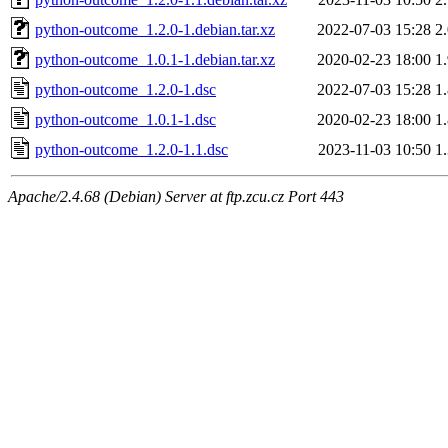
python-outcome_1.2.0-1.debian.tar.xz
2022-07-03 15:28
2
python-outcome_1.0.1-1.debian.tar.xz
2020-02-23 18:00
1
python-outcome_1.2.0-1.dsc
2022-07-03 15:28
1
python-outcome_1.0.1-1.dsc
2020-02-23 18:00
1
python-outcome_1.2.0-1.1.dsc
2023-11-03 10:50
1
Apache/2.4.68 (Debian) Server at ftp.zcu.cz Port 443