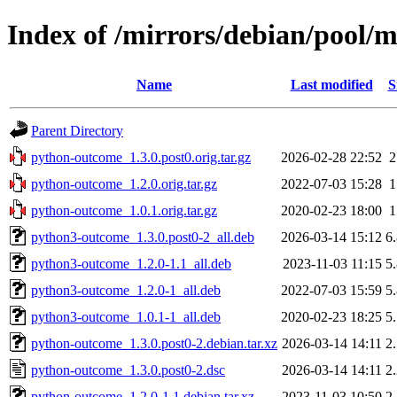
Index of /mirrors/debian/pool/
Name
Last modified
S
Parent Directory
python-outcome_1.3.0.post0.orig.tar.gz
2026-02-28 22:52
python-outcome_1.2.0.orig.tar.gz
2022-07-03 15:28
python-outcome_1.0.1.orig.tar.gz
2020-02-23 18:00
python3-outcome_1.3.0.post0-2_all.deb
2026-03-14 15:12
6
python3-outcome_1.2.0-1.1_all.deb
2023-11-03 11:15
5
python3-outcome_1.2.0-1_all.deb
2022-07-03 15:59
5
python3-outcome_1.0.1-1_all.deb
2020-02-23 18:25
5
python-outcome_1.3.0.post0-2.debian.tar.xz
2026-03-14 14:11
2
python-outcome_1.3.0.post0-2.dsc
2026-03-14 14:11
2
python-outcome_1.2.0-1.1.debian.tar.xz
2023-11-03 10:50
2