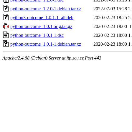
python-outcome_1.2.0-1.debian.tar.xz
2022-07-03 15:28
2
python3-outcome_1.0.1-1_all.deb
2020-02-23 18:25
5
python-outcome_1.0.1.orig.tar.gz
2020-02-23 18:00
python-outcome_1.0.1-1.dsc
2020-02-23 18:00
1
python-outcome_1.0.1-1.debian.tar.xz
2020-02-23 18:00
1
Apache/2.4.68 (Debian) Server at ftp.zcu.cz Port 443