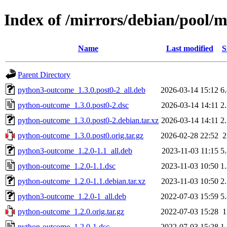
Index of /mirrors/debian/pool/
Name
Last modified
S
Parent Directory
python3-outcome_1.3.0.post0-2_all.deb
2026-03-14 15:12
6
python-outcome_1.3.0.post0-2.dsc
2026-03-14 14:11
2
python-outcome_1.3.0.post0-2.debian.tar.xz
2026-03-14 14:11
2
python-outcome_1.3.0.post0.orig.tar.gz
2026-02-28 22:52
python3-outcome_1.2.0-1.1_all.deb
2023-11-03 11:15
5
python-outcome_1.2.0-1.1.dsc
2023-11-03 10:50
1
python-outcome_1.2.0-1.1.debian.tar.xz
2023-11-03 10:50
2
python3-outcome_1.2.0-1_all.deb
2022-07-03 15:59
5
python-outcome_1.2.0.orig.tar.gz
2022-07-03 15:28
python-outcome_1.2.0-1.dsc
2022-07-03 15:28
1