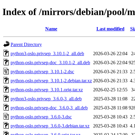
Index of /mirrors/debian/pool/m
Name
Last modified
Si
Parent Directory
python3-oslo.privsep_3.10.1-2_all.deb
2026-03-26 22:04
2
python-oslo.privsep-doc_3.10.1-2_all.deb
2026-03-26 22:04
92
python-oslo.privsep_3.10.1-2.dsc
2026-03-26 21:33
2.
python-oslo.privsep_3.10.1-2.debian.tar.xz
2026-03-26 21:33
4.
python-oslo.privsep_3.10.1.orig.tar.xz
2026-02-25 12:55
3
python3-oslo.privsep_3.6.0-3_all.deb
2025-03-28 11:08
2
python-oslo.privsep-doc_3.6.0-3_all.deb
2025-03-28 11:08
92
python-oslo.privsep_3.6.0-3.dsc
2025-03-28 10:43
2.
python-oslo.privsep_3.6.0-3.debian.tar.xz
2025-03-28 10:43
4.
python-oslo.privsep_3.6.0.orig.tar.xz
2025-02-24 17:39
3