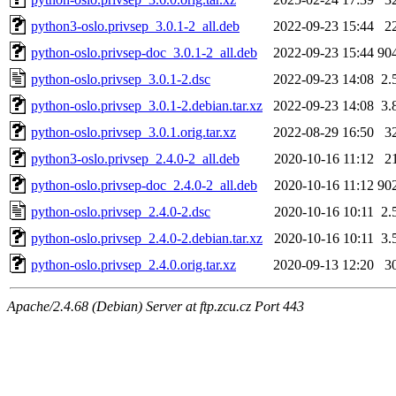
python3-oslo.privsep_3.0.1-2_all.deb
2022-09-23 15:44
2
python-oslo.privsep-doc_3.0.1-2_all.deb
2022-09-23 15:44
90
python-oslo.privsep_3.0.1-2.dsc
2022-09-23 14:08
2.
python-oslo.privsep_3.0.1-2.debian.tar.xz
2022-09-23 14:08
3.
python-oslo.privsep_3.0.1.orig.tar.xz
2022-08-29 16:50
3
python3-oslo.privsep_2.4.0-2_all.deb
2020-10-16 11:12
2
python-oslo.privsep-doc_2.4.0-2_all.deb
2020-10-16 11:12
90
python-oslo.privsep_2.4.0-2.dsc
2020-10-16 10:11
2.
python-oslo.privsep_2.4.0-2.debian.tar.xz
2020-10-16 10:11
3.
python-oslo.privsep_2.4.0.orig.tar.xz
2020-09-13 12:20
3
Apache/2.4.68 (Debian) Server at ftp.zcu.cz Port 443