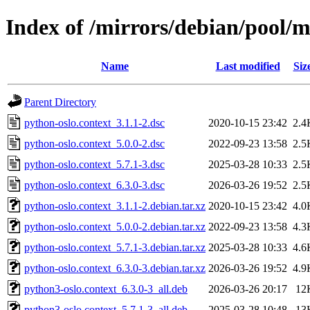
Index of /mirrors/debian/pool/m
Name
Last modified
Siz
Parent Directory
python-oslo.context_3.1.1-2.dsc
2020-10-15 23:42
2.4
python-oslo.context_5.0.0-2.dsc
2022-09-23 13:58
2.5
python-oslo.context_5.7.1-3.dsc
2025-03-28 10:33
2.5
python-oslo.context_6.3.0-3.dsc
2026-03-26 19:52
2.5
python-oslo.context_3.1.1-2.debian.tar.xz
2020-10-15 23:42
4.0
python-oslo.context_5.0.0-2.debian.tar.xz
2022-09-23 13:58
4.3
python-oslo.context_5.7.1-3.debian.tar.xz
2025-03-28 10:33
4.6
python-oslo.context_6.3.0-3.debian.tar.xz
2026-03-26 19:52
4.9
python3-oslo.context_6.3.0-3_all.deb
2026-03-26 20:17
12
python3-oslo.context_5.7.1-3_all.deb
2025-03-28 10:48
13