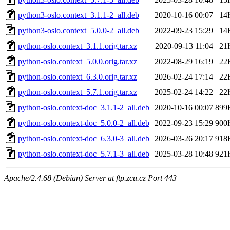
python3-oslo.context_3.1.1-2_all.deb
2020-10-16 00:07
14
python3-oslo.context_5.0.0-2_all.deb
2022-09-23 15:29
14
python-oslo.context_3.1.1.orig.tar.xz
2020-09-13 11:04
21
python-oslo.context_5.0.0.orig.tar.xz
2022-08-29 16:19
22
python-oslo.context_6.3.0.orig.tar.xz
2026-02-24 17:14
22
python-oslo.context_5.7.1.orig.tar.xz
2025-02-24 14:22
22
python-oslo.context-doc_3.1.1-2_all.deb
2020-10-16 00:07
899
python-oslo.context-doc_5.0.0-2_all.deb
2022-09-23 15:29
900
python-oslo.context-doc_6.3.0-3_all.deb
2026-03-26 20:17
918
python-oslo.context-doc_5.7.1-3_all.deb
2025-03-28 10:48
921
Apache/2.4.68 (Debian) Server at ftp.zcu.cz Port 443