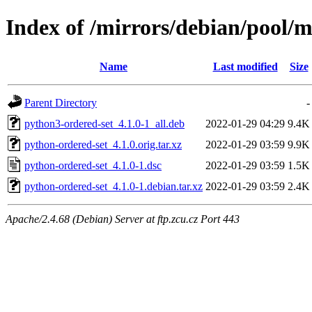
Index of /mirrors/debian/pool/
Name
Last modified
Size
Parent Directory
-
python3-ordered-set_4.1.0-1_all.deb
2022-01-29 04:29
9.4K
python-ordered-set_4.1.0.orig.tar.xz
2022-01-29 03:59
9.9K
python-ordered-set_4.1.0-1.dsc
2022-01-29 03:59
1.5K
python-ordered-set_4.1.0-1.debian.tar.xz
2022-01-29 03:59
2.4K
Apache/2.4.68 (Debian) Server at ftp.zcu.cz Port 443