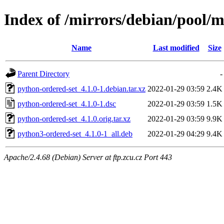
Index of /mirrors/debian/pool/
Name
Last modified
Size
Parent Directory
-
python-ordered-set_4.1.0-1.debian.tar.xz
2022-01-29 03:59
2.4K
python-ordered-set_4.1.0-1.dsc
2022-01-29 03:59
1.5K
python-ordered-set_4.1.0.orig.tar.xz
2022-01-29 03:59
9.9K
python3-ordered-set_4.1.0-1_all.deb
2022-01-29 04:29
9.4K
Apache/2.4.68 (Debian) Server at ftp.zcu.cz Port 443