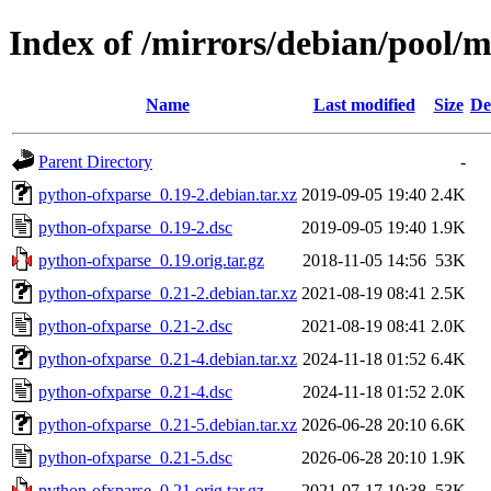
Index of /mirrors/debian/pool/
Name
Last modified
Size
De
Parent Directory
-
python-ofxparse_0.19-2.debian.tar.xz
2019-09-05 19:40
2.4K
python-ofxparse_0.19-2.dsc
2019-09-05 19:40
1.9K
python-ofxparse_0.19.orig.tar.gz
2018-11-05 14:56
53K
python-ofxparse_0.21-2.debian.tar.xz
2021-08-19 08:41
2.5K
python-ofxparse_0.21-2.dsc
2021-08-19 08:41
2.0K
python-ofxparse_0.21-4.debian.tar.xz
2024-11-18 01:52
6.4K
python-ofxparse_0.21-4.dsc
2024-11-18 01:52
2.0K
python-ofxparse_0.21-5.debian.tar.xz
2026-06-28 20:10
6.6K
python-ofxparse_0.21-5.dsc
2026-06-28 20:10
1.9K
python-ofxparse_0.21.orig.tar.gz
2021-07-17 10:38
53K