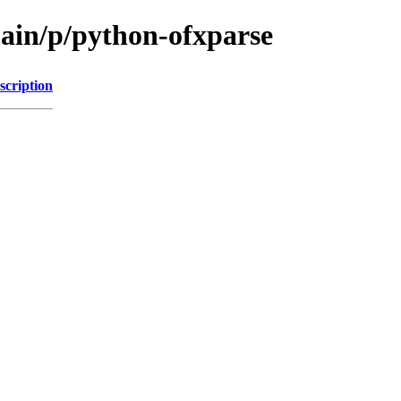
main/p/python-ofxparse
scription