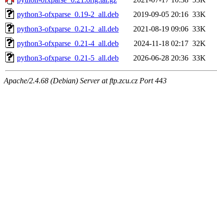
python3-ofxparse_0.19-2_all.deb
2019-09-05 20:16
33K
python3-ofxparse_0.21-2_all.deb
2021-08-19 09:06
33K
python3-ofxparse_0.21-4_all.deb
2024-11-18 02:17
32K
python3-ofxparse_0.21-5_all.deb
2026-06-28 20:36
33K
Apache/2.4.68 (Debian) Server at ftp.zcu.cz Port 443