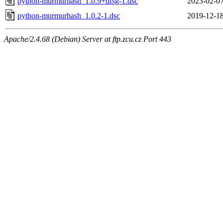
python-murmurhash_1.0.9+dfsg-1.dsc
2023-02-07
python-murmurhash_1.0.2-1.dsc
2019-12-18
Apache/2.4.68 (Debian) Server at ftp.zcu.cz Port 443