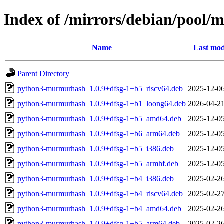
Index of /mirrors/debian/pool
Name
Last mod
Parent Directory
python3-murmurhash_1.0.9+dfsg-1+b5_riscv64.deb
2025-12-06
python3-murmurhash_1.0.9+dfsg-1+b1_loong64.deb
2026-04-21
python3-murmurhash_1.0.9+dfsg-1+b5_amd64.deb
2025-12-05
python3-murmurhash_1.0.9+dfsg-1+b6_arm64.deb
2025-12-05
python3-murmurhash_1.0.9+dfsg-1+b5_i386.deb
2025-12-05
python3-murmurhash_1.0.9+dfsg-1+b5_armhf.deb
2025-12-05
python3-murmurhash_1.0.9+dfsg-1+b4_i386.deb
2025-02-26
python3-murmurhash_1.0.9+dfsg-1+b4_riscv64.deb
2025-02-27
python3-murmurhash_1.0.9+dfsg-1+b4_amd64.deb
2025-02-26
python3-murmurhash_1.0.9+dfsg-1+b5_arm64.deb
2025-02-26