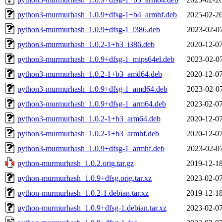
python3-murmurhash_1.0.9+dfsg-1+b4_armhf.deb
2025-02-26
python3-murmurhash_1.0.9+dfsg-1_i386.deb
2023-02-07
python3-murmurhash_1.0.2-1+b3_i386.deb
2020-12-07
python3-murmurhash_1.0.9+dfsg-1_mips64el.deb
2023-02-07
python3-murmurhash_1.0.2-1+b3_amd64.deb
2020-12-07
python3-murmurhash_1.0.9+dfsg-1_amd64.deb
2023-02-07
python3-murmurhash_1.0.9+dfsg-1_arm64.deb
2023-02-07
python3-murmurhash_1.0.2-1+b3_arm64.deb
2020-12-07
python3-murmurhash_1.0.2-1+b3_armhf.deb
2020-12-07
python3-murmurhash_1.0.9+dfsg-1_armhf.deb
2023-02-07
python-murmurhash_1.0.2.orig.tar.gz
2019-12-18
python-murmurhash_1.0.9+dfsg.orig.tar.xz
2023-02-07
python-murmurhash_1.0.2-1.debian.tar.xz
2019-12-18
python-murmurhash_1.0.9+dfsg-1.debian.tar.xz
2023-02-07