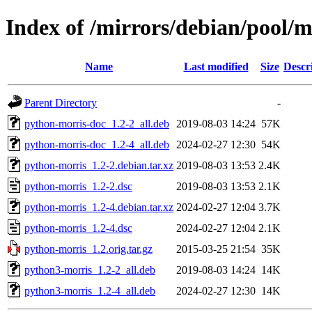
Index of /mirrors/debian/pool/
Name
Last modified
Size
Descr
Parent Directory
-
python-morris-doc_1.2-2_all.deb
2019-08-03 14:24
57K
python-morris-doc_1.2-4_all.deb
2024-02-27 12:30
54K
python-morris_1.2-2.debian.tar.xz
2019-08-03 13:53
2.4K
python-morris_1.2-2.dsc
2019-08-03 13:53
2.1K
python-morris_1.2-4.debian.tar.xz
2024-02-27 12:04
3.7K
python-morris_1.2-4.dsc
2024-02-27 12:04
2.1K
python-morris_1.2.orig.tar.gz
2015-03-25 21:54
35K
python3-morris_1.2-2_all.deb
2019-08-03 14:24
14K
python3-morris_1.2-4_all.deb
2024-02-27 12:30
14K