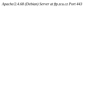
Apache/2.4.68 (Debian) Server at ftp.zcu.cz Port 443