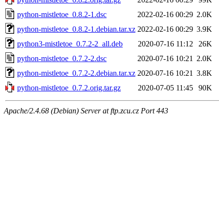
python-mistletoe_0.8.2-1.dsc
2022-02-16 00:29
2.0K
python-mistletoe_0.8.2-1.debian.tar.xz
2022-02-16 00:29
3.9K
python3-mistletoe_0.7.2-2_all.deb
2020-07-16 11:12
26K
python-mistletoe_0.7.2-2.dsc
2020-07-16 10:21
2.0K
python-mistletoe_0.7.2-2.debian.tar.xz
2020-07-16 10:21
3.8K
python-mistletoe_0.7.2.orig.tar.gz
2020-07-05 11:45
90K
Apache/2.4.68 (Debian) Server at ftp.zcu.cz Port 443