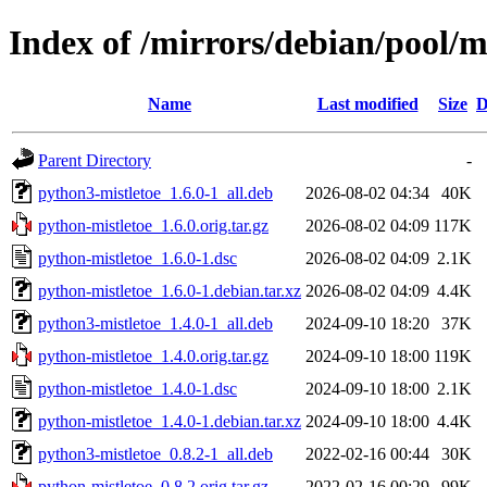
Index of /mirrors/debian/pool/m
Name
Last modified
Size
D
Parent Directory
-
python3-mistletoe_1.6.0-1_all.deb
2026-08-02 04:34
40K
python-mistletoe_1.6.0.orig.tar.gz
2026-08-02 04:09
117K
python-mistletoe_1.6.0-1.dsc
2026-08-02 04:09
2.1K
python-mistletoe_1.6.0-1.debian.tar.xz
2026-08-02 04:09
4.4K
python3-mistletoe_1.4.0-1_all.deb
2024-09-10 18:20
37K
python-mistletoe_1.4.0.orig.tar.gz
2024-09-10 18:00
119K
python-mistletoe_1.4.0-1.dsc
2024-09-10 18:00
2.1K
python-mistletoe_1.4.0-1.debian.tar.xz
2024-09-10 18:00
4.4K
python3-mistletoe_0.8.2-1_all.deb
2022-02-16 00:44
30K
python-mistletoe_0.8.2.orig.tar.gz
2022-02-16 00:29
99K