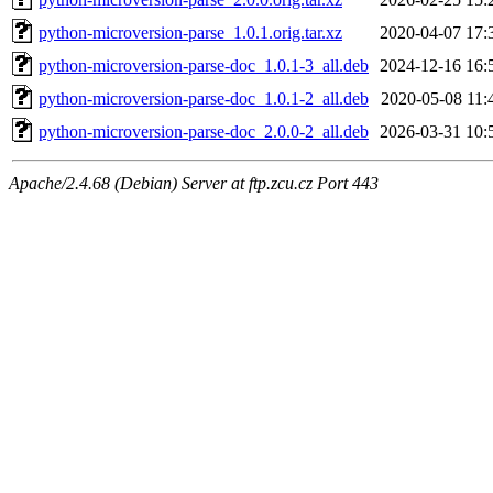
python-microversion-parse_1.0.1.orig.tar.xz
2020-04-07 17:
python-microversion-parse-doc_1.0.1-3_all.deb
2024-12-16 16:
python-microversion-parse-doc_1.0.1-2_all.deb
2020-05-08 11:
python-microversion-parse-doc_2.0.0-2_all.deb
2026-03-31 10:
Apache/2.4.68 (Debian) Server at ftp.zcu.cz Port 443