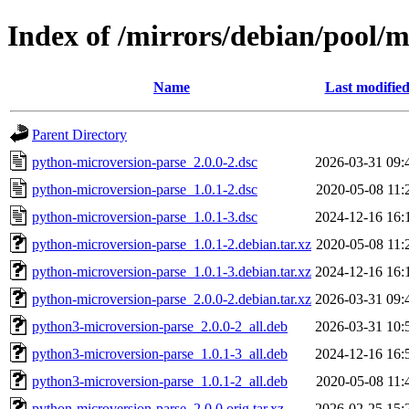
Index of /mirrors/debian/pool/
Name
Last modifie
Parent Directory
python-microversion-parse_2.0.0-2.dsc
2026-03-31 09:
python-microversion-parse_1.0.1-2.dsc
2020-05-08 11:
python-microversion-parse_1.0.1-3.dsc
2024-12-16 16:
python-microversion-parse_1.0.1-2.debian.tar.xz
2020-05-08 11:
python-microversion-parse_1.0.1-3.debian.tar.xz
2024-12-16 16:
python-microversion-parse_2.0.0-2.debian.tar.xz
2026-03-31 09:
python3-microversion-parse_2.0.0-2_all.deb
2026-03-31 10:
python3-microversion-parse_1.0.1-3_all.deb
2024-12-16 16:
python3-microversion-parse_1.0.1-2_all.deb
2020-05-08 11:
python-microversion-parse_2.0.0.orig.tar.xz
2026-02-25 15: