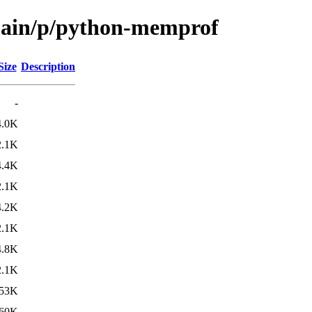
/main/p/python-memprof
Size
Description
-
4.0K
2.1K
4.4K
2.1K
4.2K
2.1K
4.8K
2.1K
53K
60K