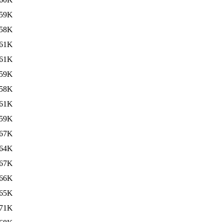
59K
58K
61K
61K
59K
58K
61K
59K
67K
64K
67K
66K
65K
71K