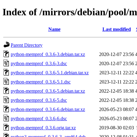
Index of /mirrors/debian/pool
Name
Last modified
Parent Directory
python-memprof_0.3.6-3.debian.tar.xz
2020-12-07 23:56
python-memprof_0.3.6-3.dsc
2020-12-07 23:56
python-memprof_0.3.6-5.1.debian.tar.xz
2023-12-11 22:22
python-memprof_0.3.6-5.1.dsc
2023-12-11 22:22
python-memprof_0.3.6-5.debian.tar.xz
2022-12-05 18:38
python-memprof_0.3.6-5.dsc
2022-12-05 18:38
python-memprof_0.3.6-6.debian.tar.xz
2026-05-23 08:07
python-memprof_0.3.6-6.dsc
2026-05-23 08:07
python-memprof_0.3.6.orig.tar.xz
2019-08-30 02:03
python3-memprof_0.3.6-3_amd64.deb
2020-12-08 01:31