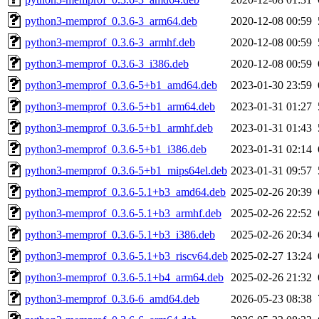
python3-memprof_0.3.6-3_arm64.deb
2020-12-08 00:59
python3-memprof_0.3.6-3_armhf.deb
2020-12-08 00:59
python3-memprof_0.3.6-3_i386.deb
2020-12-08 00:59
python3-memprof_0.3.6-5+b1_amd64.deb
2023-01-30 23:59
python3-memprof_0.3.6-5+b1_arm64.deb
2023-01-31 01:27
python3-memprof_0.3.6-5+b1_armhf.deb
2023-01-31 01:43
python3-memprof_0.3.6-5+b1_i386.deb
2023-01-31 02:14
python3-memprof_0.3.6-5+b1_mips64el.deb
2023-01-31 09:57
python3-memprof_0.3.6-5.1+b3_amd64.deb
2025-02-26 20:39
python3-memprof_0.3.6-5.1+b3_armhf.deb
2025-02-26 22:52
python3-memprof_0.3.6-5.1+b3_i386.deb
2025-02-26 20:34
python3-memprof_0.3.6-5.1+b3_riscv64.deb
2025-02-27 13:24
python3-memprof_0.3.6-5.1+b4_arm64.deb
2025-02-26 21:32
python3-memprof_0.3.6-6_amd64.deb
2026-05-23 08:38