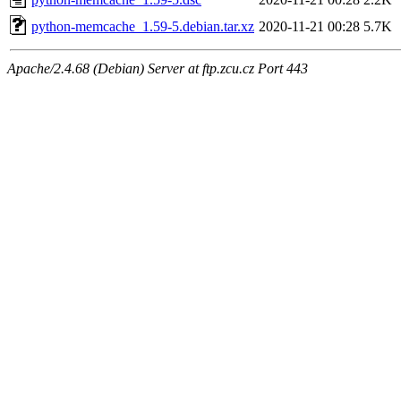
python-memcache_1.59-5.debian.tar.xz
2020-11-21 00:28
5.7K
Apache/2.4.68 (Debian) Server at ftp.zcu.cz Port 443