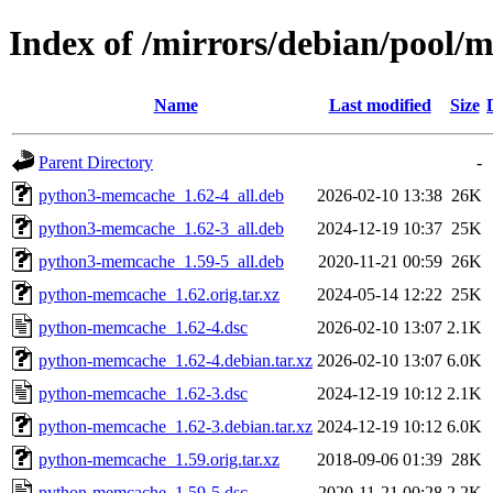
Index of /mirrors/debian/pool
Name
Last modified
Size
Parent Directory
-
python3-memcache_1.62-4_all.deb
2026-02-10 13:38
26K
python3-memcache_1.62-3_all.deb
2024-12-19 10:37
25K
python3-memcache_1.59-5_all.deb
2020-11-21 00:59
26K
python-memcache_1.62.orig.tar.xz
2024-05-14 12:22
25K
python-memcache_1.62-4.dsc
2026-02-10 13:07
2.1K
python-memcache_1.62-4.debian.tar.xz
2026-02-10 13:07
6.0K
python-memcache_1.62-3.dsc
2024-12-19 10:12
2.1K
python-memcache_1.62-3.debian.tar.xz
2024-12-19 10:12
6.0K
python-memcache_1.59.orig.tar.xz
2018-09-06 01:39
28K
python-memcache_1.59-5.dsc
2020-11-21 00:28
2.2K