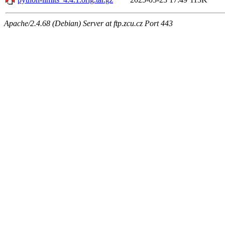
Apache/2.4.68 (Debian) Server at ftp.zcu.cz Port 443