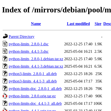
Index of /mirrors/debian/pool/m
Name
Last modified
Size
Desc
Parent Directory
-
python-limits_2.8.0-1.dsc
2022-12-25 17:40
1.9K
python-limits_4.4.1-3.dsc
2025-05-04 16:21
2.5K
python-limits_2.8.0-1.debian.tar.xz
2022-12-25 17:40
5.9K
python-limits_4.4.1-3.debian.tar.xz
2025-05-04 16:21
6.5K
python3-limits_2.8.0-1_all.deb
2022-12-25 18:26
25K
python3-limits_4.4.1-3_all.deb
2025-05-04 17:17
35K
python-limits-doc_2.8.0-1_all.deb
2022-12-25 18:26
79K
python-limits_2.8.0.orig.tar.gz
2022-12-25 17:40
90K
python-limits-doc_4.4.1-3_all.deb
2025-05-04 17:17
106K
python-limits_4.4.1.orig.tar.gz
2025-03-23 17:49
113K