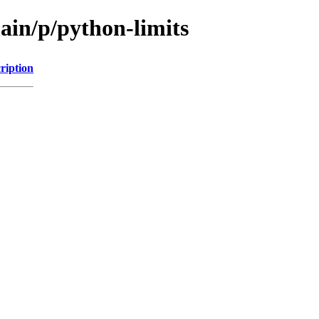
ain/p/python-limits
ription