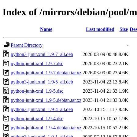
Index of /mirrors/debian/pool/
Name
Last modified
Size
Des
Parent Directory
-
python3-junit.xml_1.9-7_all.deb
2026-03-09 00:48
8.0K
python-junit-xml_1.9-7.dsc
2026-03-09 00:23
2.1K
python-junit-xml_1.9-7.debian.tar.xz
2026-03-09 00:23
4.6K
python3-junit.xml_1.9-5_all.deb
2023-11-04 22:13
8.4K
python-junit-xml_1.9-5.dsc
2023-11-04 21:33
1.9K
python-junit-xml_1.9-5.debian.tar.xz
2023-11-04 21:33
3.0K
python3-junit.xml_1.9-4_all.deb
2022-10-15 11:17
8.4K
python-junit-xml_1.9-4.dsc
2022-10-15 10:52
1.9K
python-junit-xml_1.9-4.debian.tar.xz
2022-10-15 10:52
2.9K
python3-junit.xml_1.9-1_all.deb
2020-07-13 16:57
8.5K