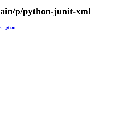
main/p/python-junit-xml
cription