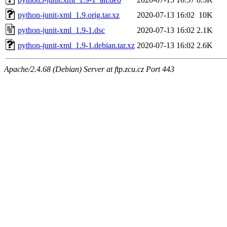
python-junit-xml_1.9.orig.tar.xz
2020-07-13 16:02
10K
python-junit-xml_1.9-1.dsc
2020-07-13 16:02
2.1K
python-junit-xml_1.9-1.debian.tar.xz
2020-07-13 16:02
2.6K
Apache/2.4.68 (Debian) Server at ftp.zcu.cz Port 443