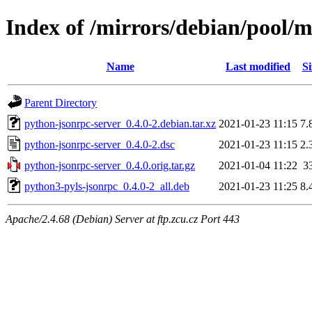
Index of /mirrors/debian/pool/
Name
Last modified
Si
Parent Directory
python-jsonrpc-server_0.4.0-2.debian.tar.xz
2021-01-23 11:15
7.
python-jsonrpc-server_0.4.0-2.dsc
2021-01-23 11:15
2.
python-jsonrpc-server_0.4.0.orig.tar.gz
2021-01-04 11:22
3
python3-pyls-jsonrpc_0.4.0-2_all.deb
2021-01-23 11:25
8.
Apache/2.4.68 (Debian) Server at ftp.zcu.cz Port 443