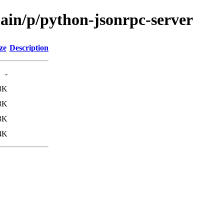
main/p/python-jsonrpc-server
ze
Description
-
8K
3K
3K
4K