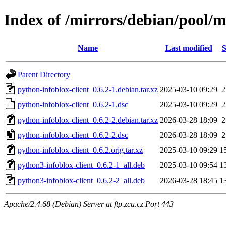
Index of /mirrors/debian/pool/m
Name
Last modified
S
Parent Directory
python-infoblox-client_0.6.2-1.debian.tar.xz
2025-03-10 09:29
2
python-infoblox-client_0.6.2-1.dsc
2025-03-10 09:29
2
python-infoblox-client_0.6.2-2.debian.tar.xz
2026-03-28 18:09
2
python-infoblox-client_0.6.2-2.dsc
2026-03-28 18:09
2
python-infoblox-client_0.6.2.orig.tar.xz
2025-03-10 09:29
1
python3-infoblox-client_0.6.2-1_all.deb
2025-03-10 09:54
1
python3-infoblox-client_0.6.2-2_all.deb
2026-03-28 18:45
1
Apache/2.4.68 (Debian) Server at ftp.zcu.cz Port 443