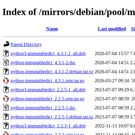
Index of /mirrors/debian/pool/
Name
Last modified
Si
Parent Directory
python3-immutabledict_4.3.1-2_all.deb
2026-07-04 15:57
7.
python-immutabledict_4.3.1-2.dsc
2026-07-04 14:51
2.
python-immutabledict_4.3.1-2.debian.tar.xz
2026-07-04 14:51
2.
python-immutabledict_4.3.1.orig.tar.gz
2026-03-27 09:34
5
python3-immutabledict_2.2.5-1_all.deb
2023-07-07 09:29
6.
python-immutabledict_2.2.5.orig.tar.gz
2023-07-07 08:59
2
python-immutabledict_2.2.5-1.dsc
2023-07-07 08:59
2.
python-immutabledict_2.2.5-1.debian.tar.xz
2023-07-07 08:59
2.
python3-immutabledict_2.2.3-1_all.deb
2022-11-13 10:07
6.
python-immutabledict_2.2.3.orig.tar.gz
2022-11-13 09:47
1