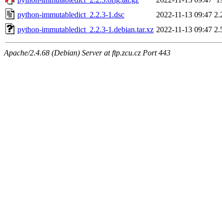
python-immutabledict_2.2.3-1.dsc
2022-11-13 09:47
2.
python-immutabledict_2.2.3-1.debian.tar.xz
2022-11-13 09:47
2.
Apache/2.4.68 (Debian) Server at ftp.zcu.cz Port 443