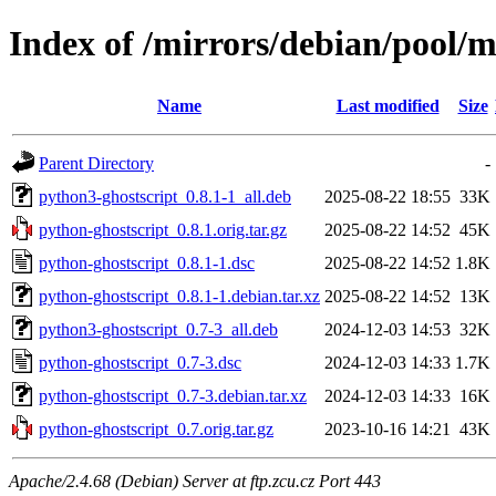
Index of /mirrors/debian/pool/m
Name
Last modified
Size
Parent Directory
-
python3-ghostscript_0.8.1-1_all.deb
2025-08-22 18:55
33K
python-ghostscript_0.8.1.orig.tar.gz
2025-08-22 14:52
45K
python-ghostscript_0.8.1-1.dsc
2025-08-22 14:52
1.8K
python-ghostscript_0.8.1-1.debian.tar.xz
2025-08-22 14:52
13K
python3-ghostscript_0.7-3_all.deb
2024-12-03 14:53
32K
python-ghostscript_0.7-3.dsc
2024-12-03 14:33
1.7K
python-ghostscript_0.7-3.debian.tar.xz
2024-12-03 14:33
16K
python-ghostscript_0.7.orig.tar.gz
2023-10-16 14:21
43K
Apache/2.4.68 (Debian) Server at ftp.zcu.cz Port 443