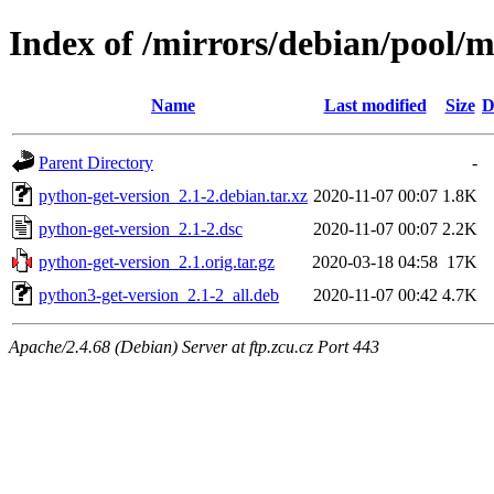
Index of /mirrors/debian/pool/m
Name
Last modified
Size
D
Parent Directory
-
python-get-version_2.1-2.debian.tar.xz
2020-11-07 00:07
1.8K
python-get-version_2.1-2.dsc
2020-11-07 00:07
2.2K
python-get-version_2.1.orig.tar.gz
2020-03-18 04:58
17K
python3-get-version_2.1-2_all.deb
2020-11-07 00:42
4.7K
Apache/2.4.68 (Debian) Server at ftp.zcu.cz Port 443