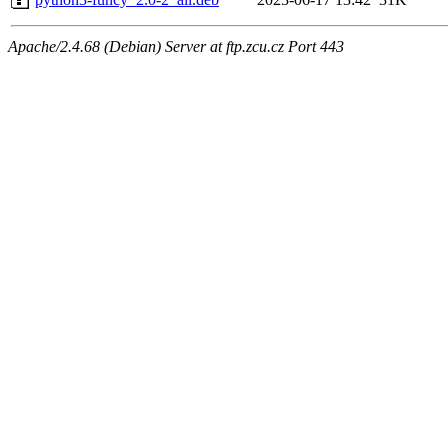
Apache/2.4.68 (Debian) Server at ftp.zcu.cz Port 443