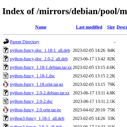
Index of /mirrors/debian/pool/
Name
Last modified
Size
Descr
Parent Directory
-
python-funcy-doc_1.18-1_all.deb
2023-02-05 14:26
84K
python-funcy-doc_2.0-2_all.deb
2023-06-17 13:42
82K
python-funcy_1.18-1.debian.tar.xz
2023-02-05 13:15
4.6K
python-funcy_1.18-1.dsc
2023-02-05 13:15
2.2K
python-funcy_1.18.orig.tar.gz
2023-02-05 13:15
79K
python-funcy_2.0-2.debian.tar.xz
2023-06-17 13:11
4.8K
python-funcy_2.0-2.dsc
2023-06-17 13:11
2.1K
python-funcy_2.0.orig.tar.gz
2023-04-02 20:10
75K
python3-funcy_1.18-1_all.deb
2023-02-05 14:26
33K
python3-funcy_2.0-2_all.deb
2023-06-17 13:42
31K