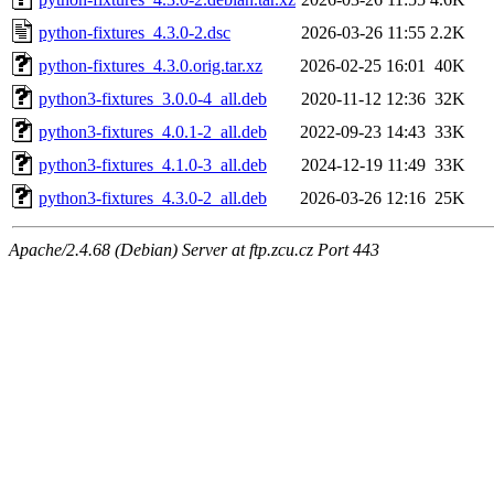
python-fixtures_4.3.0-2.dsc
2026-03-26 11:55
2.2K
python-fixtures_4.3.0.orig.tar.xz
2026-02-25 16:01
40K
python3-fixtures_3.0.0-4_all.deb
2020-11-12 12:36
32K
python3-fixtures_4.0.1-2_all.deb
2022-09-23 14:43
33K
python3-fixtures_4.1.0-3_all.deb
2024-12-19 11:49
33K
python3-fixtures_4.3.0-2_all.deb
2026-03-26 12:16
25K
Apache/2.4.68 (Debian) Server at ftp.zcu.cz Port 443