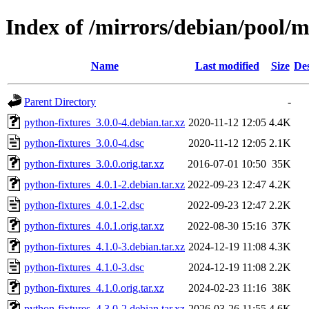
Index of /mirrors/debian/pool/m
Name
Last modified
Size
Des
Parent Directory
-
python-fixtures_3.0.0-4.debian.tar.xz
2020-11-12 12:05
4.4K
python-fixtures_3.0.0-4.dsc
2020-11-12 12:05
2.1K
python-fixtures_3.0.0.orig.tar.xz
2016-07-01 10:50
35K
python-fixtures_4.0.1-2.debian.tar.xz
2022-09-23 12:47
4.2K
python-fixtures_4.0.1-2.dsc
2022-09-23 12:47
2.2K
python-fixtures_4.0.1.orig.tar.xz
2022-08-30 15:16
37K
python-fixtures_4.1.0-3.debian.tar.xz
2024-12-19 11:08
4.3K
python-fixtures_4.1.0-3.dsc
2024-12-19 11:08
2.2K
python-fixtures_4.1.0.orig.tar.xz
2024-02-23 11:16
38K
python-fixtures_4.3.0-2.debian.tar.xz
2026-03-26 11:55
4.6K