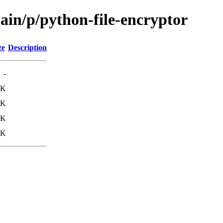
ain/p/python-file-encryptor
ze
Description
-
2K
7K
0K
5K