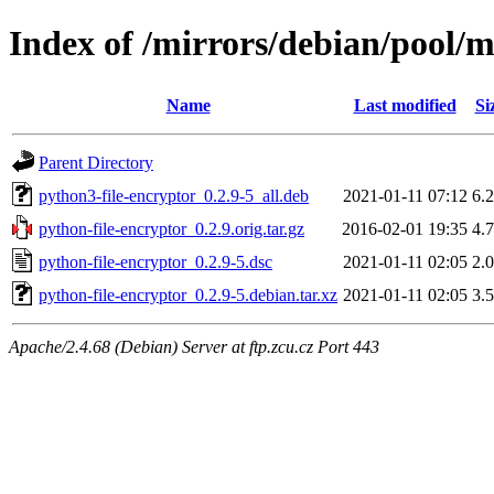
Index of /mirrors/debian/pool/m
Name
Last modified
Si
Parent Directory
python3-file-encryptor_0.2.9-5_all.deb
2021-01-11 07:12
6.
python-file-encryptor_0.2.9.orig.tar.gz
2016-02-01 19:35
4.
python-file-encryptor_0.2.9-5.dsc
2021-01-11 02:05
2.
python-file-encryptor_0.2.9-5.debian.tar.xz
2021-01-11 02:05
3.
Apache/2.4.68 (Debian) Server at ftp.zcu.cz Port 443