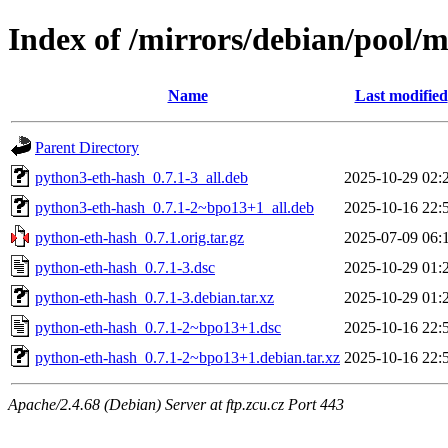
Index of /mirrors/debian/pool/
Name
Last modified
Parent Directory
python3-eth-hash_0.7.1-3_all.deb
2025-10-29 02:
python3-eth-hash_0.7.1-2~bpo13+1_all.deb
2025-10-16 22:
python-eth-hash_0.7.1.orig.tar.gz
2025-07-09 06:
python-eth-hash_0.7.1-3.dsc
2025-10-29 01:
python-eth-hash_0.7.1-3.debian.tar.xz
2025-10-29 01:
python-eth-hash_0.7.1-2~bpo13+1.dsc
2025-10-16 22:
python-eth-hash_0.7.1-2~bpo13+1.debian.tar.xz
2025-10-16 22:
Apache/2.4.68 (Debian) Server at ftp.zcu.cz Port 443