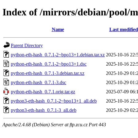
Index of /mirrors/debian/pool/
Name
Last modified
Parent Directory
python-eth-hash_0.7.1-2~bpo13+1.debian.tar.xz
2025-10-16 22:
python-eth-hash_0.7.1-2~bpo13+1.dsc
2025-10-16 22:
python-eth-hash_0.7.1-3.debian.tar.xz
2025-10-29 01:
python-eth-hash_0.7.1-3.dsc
2025-10-29 01:
python-eth-hash_0.7.1.orig.tar.gz
2025-07-09 06:
python3-eth-hash_0.7.1-2~bpo13+1_all.deb
2025-10-16 22:
python3-eth-hash_0.7.1-3_all.deb
2025-10-29 02:
Apache/2.4.68 (Debian) Server at ftp.zcu.cz Port 443