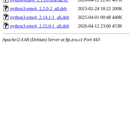
python3-emoji_2.2.0-2_all.deb
2023-02-24 18:22
200K
python3-emoji_2.14.1-1_all.deb
2025-04-01 00:48
440K
python3-emoji_2.15.0-1_all.deb
2026-04-12 23:06
453K
Apache/2.4.68 (Debian) Server at ftp.zcu.cz Port 443