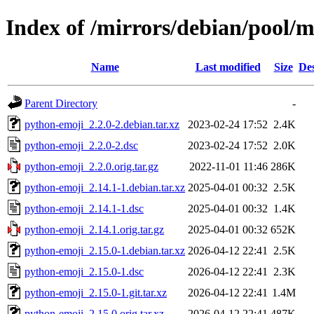
Index of /mirrors/debian/pool/
Name
Last modified
Size
Des
Parent Directory
-
python-emoji_2.2.0-2.debian.tar.xz
2023-02-24 17:52
2.4K
python-emoji_2.2.0-2.dsc
2023-02-24 17:52
2.0K
python-emoji_2.2.0.orig.tar.gz
2022-11-01 11:46
286K
python-emoji_2.14.1-1.debian.tar.xz
2025-04-01 00:32
2.5K
python-emoji_2.14.1-1.dsc
2025-04-01 00:32
1.4K
python-emoji_2.14.1.orig.tar.gz
2025-04-01 00:32
652K
python-emoji_2.15.0-1.debian.tar.xz
2026-04-12 22:41
2.5K
python-emoji_2.15.0-1.dsc
2026-04-12 22:41
2.3K
python-emoji_2.15.0-1.git.tar.xz
2026-04-12 22:41
1.4M
python-emoji_2.15.0.orig.tar.xz
2026-04-12 22:41
487K