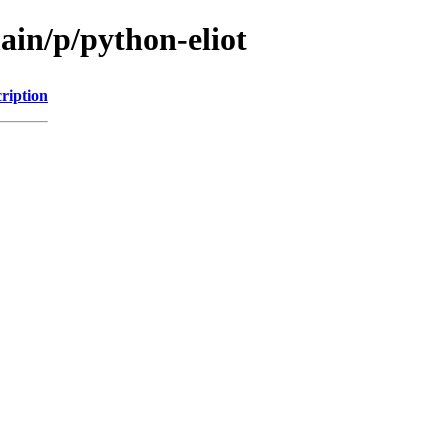
ain/p/python-eliot
ription