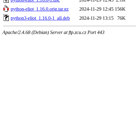
python-eliot_1.16.0.orig.tar.gz
2024-11-29 12:45
156K
python3-eliot_1.16.0-1_all.deb
2024-11-29 13:15
76K
Apache/2.4.68 (Debian) Server at ftp.zcu.cz Port 443