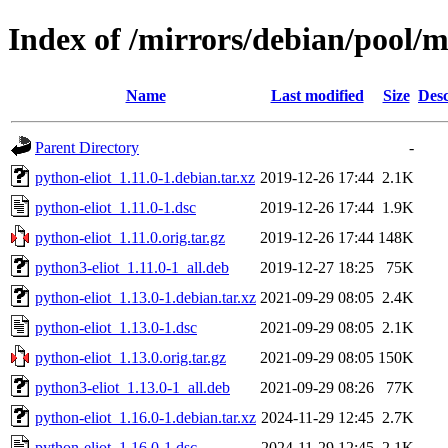
Index of /mirrors/debian/pool/m
Name
Last modified
Size
Desc
Parent Directory
-
python-eliot_1.11.0-1.debian.tar.xz
2019-12-26 17:44
2.1K
python-eliot_1.11.0-1.dsc
2019-12-26 17:44
1.9K
python-eliot_1.11.0.orig.tar.gz
2019-12-26 17:44
148K
python3-eliot_1.11.0-1_all.deb
2019-12-27 18:25
75K
python-eliot_1.13.0-1.debian.tar.xz
2021-09-29 08:05
2.4K
python-eliot_1.13.0-1.dsc
2021-09-29 08:05
2.1K
python-eliot_1.13.0.orig.tar.gz
2021-09-29 08:05
150K
python3-eliot_1.13.0-1_all.deb
2021-09-29 08:26
77K
python-eliot_1.16.0-1.debian.tar.xz
2024-11-29 12:45
2.7K
python-eliot_1.16.0-1.dsc
2024-11-29 12:45
2.1K