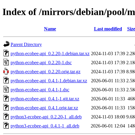
Index of /mirrors/debian/pool/
Name
Last modified
Siz
Parent Directory
python-ecobee-api_0.2.20-1.debian.tar.xz
2024-11-03 17:39
2.2
python-ecobee-api_0.2.20-1.dsc
2024-11-03 17:39
2.1
python-ecobee-api_0.2.20.orig.tar.gz
2024-11-03 17:39
8.9
python-ecobee-api_0.4.1-1.debian.tar.xz
2026-06-01 11:33
2.5
python-ecobee-api_0.4.1-1.dsc
2026-06-01 11:33
2.5
python-ecobee-api_0.4.1-1.git.tar.xz
2026-06-01 11:33
46
python-ecobee-api_0.4.1.orig.tar.xz
2026-06-01 11:33
15
python3-ecobee-api_0.2.20-1_all.deb
2024-11-03 18:00
9.6
python3-ecobee-api_0.4.1-1_all.deb
2026-06-01 12:04
14