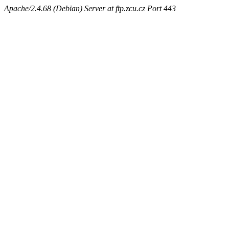
Apache/2.4.68 (Debian) Server at ftp.zcu.cz Port 443