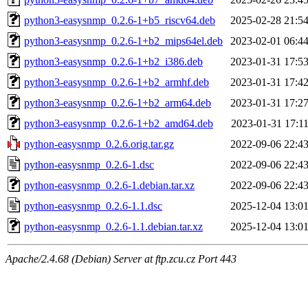
python3-easysnmp_0.2.6-1+b5_riscv64.deb
2025-02-28 21:5
python3-easysnmp_0.2.6-1+b2_mips64el.deb
2023-02-01 06:4
python3-easysnmp_0.2.6-1+b2_i386.deb
2023-01-31 17:5
python3-easysnmp_0.2.6-1+b2_armhf.deb
2023-01-31 17:4
python3-easysnmp_0.2.6-1+b2_arm64.deb
2023-01-31 17:2
python3-easysnmp_0.2.6-1+b2_amd64.deb
2023-01-31 17:1
python-easysnmp_0.2.6.orig.tar.gz
2022-09-06 22:4
python-easysnmp_0.2.6-1.dsc
2022-09-06 22:4
python-easysnmp_0.2.6-1.debian.tar.xz
2022-09-06 22:4
python-easysnmp_0.2.6-1.1.dsc
2025-12-04 13:0
python-easysnmp_0.2.6-1.1.debian.tar.xz
2025-12-04 13:0
Apache/2.4.68 (Debian) Server at ftp.zcu.cz Port 443