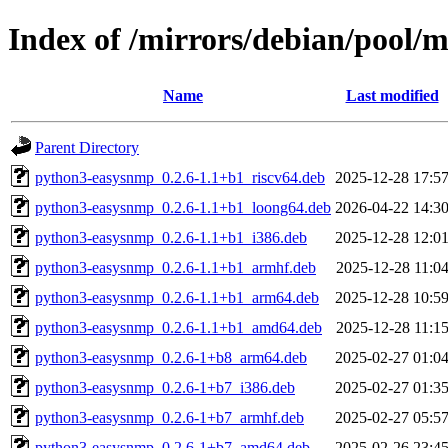
Index of /mirrors/debian/pool/
Name
Last modified
Parent Directory
python3-easysnmp_0.2.6-1.1+b1_riscv64.deb
2025-12-28 17:5
python3-easysnmp_0.2.6-1.1+b1_loong64.deb
2026-04-22 14:3
python3-easysnmp_0.2.6-1.1+b1_i386.deb
2025-12-28 12:0
python3-easysnmp_0.2.6-1.1+b1_armhf.deb
2025-12-28 11:0
python3-easysnmp_0.2.6-1.1+b1_arm64.deb
2025-12-28 10:5
python3-easysnmp_0.2.6-1.1+b1_amd64.deb
2025-12-28 11:1
python3-easysnmp_0.2.6-1+b8_arm64.deb
2025-02-27 01:0
python3-easysnmp_0.2.6-1+b7_i386.deb
2025-02-27 01:3
python3-easysnmp_0.2.6-1+b7_armhf.deb
2025-02-27 05:5
python3-easysnmp_0.2.6-1+b7_amd64.deb
2025-02-26 23:4