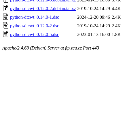
python-dtcwt_0.12.0-2.debian.tar.xz
2019-10-24 14:29
4.4K
python-dtcwt_0.14.0-1.dsc
2024-12-20 09:46
2.4K
python-dtcwt_0.12.0-2.dsc
2019-10-24 14:29
2.4K
python-dtcwt_0.12.0-5.dsc
2023-01-13 16:00
1.8K
Apache/2.4.68 (Debian) Server at ftp.zcu.cz Port 443