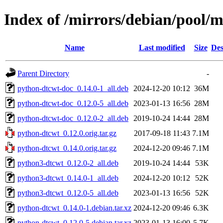
Index of /mirrors/debian/pool/
Name
Last modified
Size
Des
Parent Directory
-
python-dtcwt-doc_0.14.0-1_all.deb
2024-12-20 10:12
36M
python-dtcwt-doc_0.12.0-5_all.deb
2023-01-13 16:56
28M
python-dtcwt-doc_0.12.0-2_all.deb
2019-10-24 14:44
28M
python-dtcwt_0.12.0.orig.tar.gz
2017-09-18 11:43
7.1M
python-dtcwt_0.14.0.orig.tar.gz
2024-12-20 09:46
7.1M
python3-dtcwt_0.12.0-2_all.deb
2019-10-24 14:44
53K
python3-dtcwt_0.14.0-1_all.deb
2024-12-20 10:12
52K
python3-dtcwt_0.12.0-5_all.deb
2023-01-13 16:56
52K
python-dtcwt_0.14.0-1.debian.tar.xz
2024-12-20 09:46
6.3K
python-dtcwt_0.12.0-5.debian.tar.xz
2023-01-13 16:00
5.7K