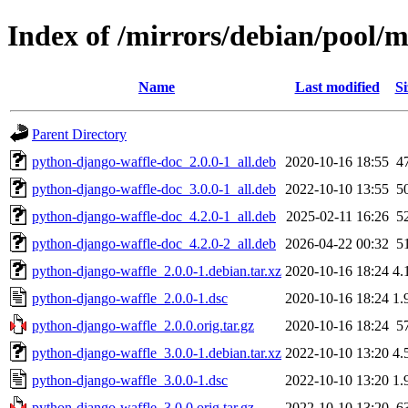
Index of /mirrors/debian/pool/
Name
Last modified
Si
Parent Directory
python-django-waffle-doc_2.0.0-1_all.deb
2020-10-16 18:55
4
python-django-waffle-doc_3.0.0-1_all.deb
2022-10-10 13:55
5
python-django-waffle-doc_4.2.0-1_all.deb
2025-02-11 16:26
5
python-django-waffle-doc_4.2.0-2_all.deb
2026-04-22 00:32
5
python-django-waffle_2.0.0-1.debian.tar.xz
2020-10-16 18:24
4.
python-django-waffle_2.0.0-1.dsc
2020-10-16 18:24
1.
python-django-waffle_2.0.0.orig.tar.gz
2020-10-16 18:24
5
python-django-waffle_3.0.0-1.debian.tar.xz
2022-10-10 13:20
4.
python-django-waffle_3.0.0-1.dsc
2022-10-10 13:20
1.
python-django-waffle_3.0.0.orig.tar.gz
2022-10-10 13:20
6