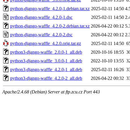
python-django-waffle_4.2.0-1.debian.tar.xz
2025-02-11 14:50
4.
python-django-waffle_4.2.0-1.dsc
2025-02-11 14:50
2.
python-django-waffle_4.2.0-2.debian.tar.xz
2026-04-22 00:12
5.
python-django-waffle_4.2.0-2.dsc
2026-04-22 00:12
2.
python-django-waffle_4.2.0.orig.tar.gz
2025-02-11 14:50
6
python3-django-waffle_2.0.0-1_all.deb
2020-10-16 18:55
3
python3-django-waffle_3.0.0-1_all.deb
2022-10-10 13:55
3
python3-django-waffle_4.2.0-1_all.deb
2025-02-11 16:26
3
python3-django-waffle_4.2.0-2_all.deb
2026-04-22 00:32
3
Apache/2.4.68 (Debian) Server at ftp.zcu.cz Port 443