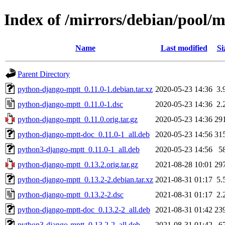
Index of /mirrors/debian/pool/
Name
Last modified
Si
Parent Directory
python-django-mptt_0.11.0-1.debian.tar.xz
2020-05-23 14:36
3.
python-django-mptt_0.11.0-1.dsc
2020-05-23 14:36
2.
python-django-mptt_0.11.0.orig.tar.gz
2020-05-23 14:36
29
python-django-mptt-doc_0.11.0-1_all.deb
2020-05-23 14:56
31
python3-django-mptt_0.11.0-1_all.deb
2020-05-23 14:56
5
python-django-mptt_0.13.2.orig.tar.gz
2021-08-28 10:01
29
python-django-mptt_0.13.2-2.debian.tar.xz
2021-08-31 01:17
5.
python-django-mptt_0.13.2-2.dsc
2021-08-31 01:17
2.
python-django-mptt-doc_0.13.2-2_all.deb
2021-08-31 01:42
23
python3-django-mptt_0.13.2-2_all.deb
2021-08-31 01:42
6