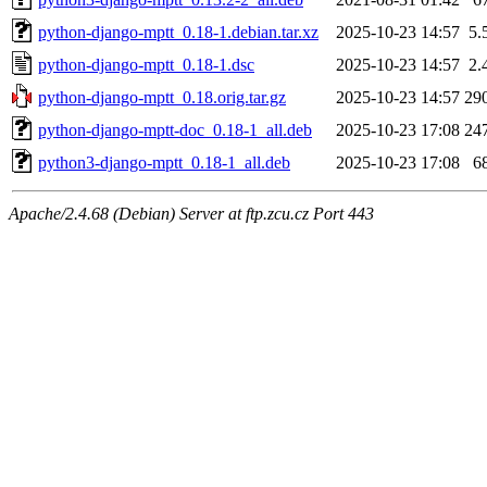
python-django-mptt_0.18-1.debian.tar.xz
2025-10-23 14:57
5.
python-django-mptt_0.18-1.dsc
2025-10-23 14:57
2.
python-django-mptt_0.18.orig.tar.gz
2025-10-23 14:57
29
python-django-mptt-doc_0.18-1_all.deb
2025-10-23 17:08
24
python3-django-mptt_0.18-1_all.deb
2025-10-23 17:08
6
Apache/2.4.68 (Debian) Server at ftp.zcu.cz Port 443