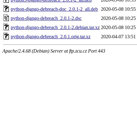
python-django-debreach-doc_2.0.1-2_all.deb
2020-05-08 10:55
python-django-debreach_2.0.1-2.dsc
2020-05-08 10:25
python-django-debreach_2.0.1-2.debian.tar.xz
2020-05-08 10:25
python-django-debreach_2.0.1.orig.tar.xz
2020-04-07 13:51
Apache/2.4.68 (Debian) Server at ftp.zcu.cz Port 443