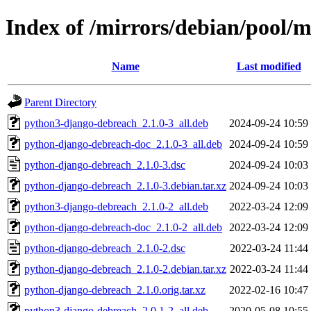
Index of /mirrors/debian/pool/
Name
Last modified
Parent Directory
python3-django-debreach_2.1.0-3_all.deb
2024-09-24 10:59
python-django-debreach-doc_2.1.0-3_all.deb
2024-09-24 10:59
python-django-debreach_2.1.0-3.dsc
2024-09-24 10:03
python-django-debreach_2.1.0-3.debian.tar.xz
2024-09-24 10:03
python3-django-debreach_2.1.0-2_all.deb
2022-03-24 12:09
python-django-debreach-doc_2.1.0-2_all.deb
2022-03-24 12:09
python-django-debreach_2.1.0-2.dsc
2022-03-24 11:44
python-django-debreach_2.1.0-2.debian.tar.xz
2022-03-24 11:44
python-django-debreach_2.1.0.orig.tar.xz
2022-02-16 10:47
python3-django-debreach_2.0.1-2_all.deb
2020-05-08 10:55